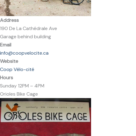
Address
190 De La Cathédrale Ave
Garage behind building
Email
info@coopvelocite.ca
Website
Coop Vélo-cité​
Hours
Sunday 12PM – 4PM
Orioles Bike Cage