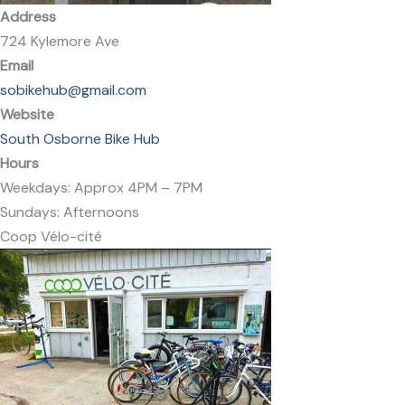
Address
724 Kylemore Ave
Email
sobikehub@gmail.com
Website
South Osborne Bike Hub
Hours
Weekdays: Approx 4PM – 7PM
Sundays: Afternoons
Coop Vélo-cité