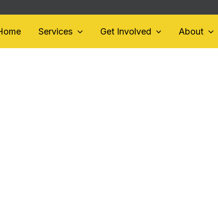
Home
Services
Get Involved
About