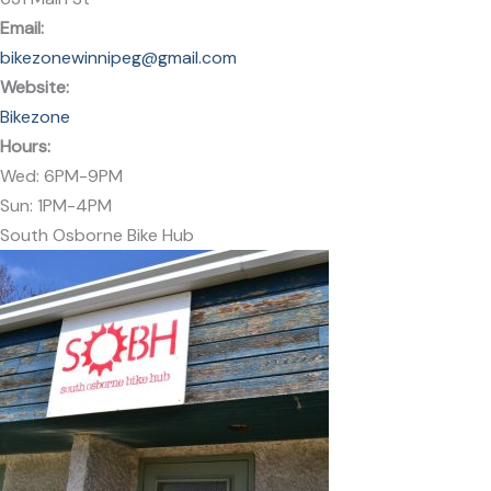
Email
:
bikezonewinnipeg@gmail.com
Website:
Bikezone
Hours:
Wed: 6PM-9PM
Sun: 1PM-4PM
South Osborne Bike Hub