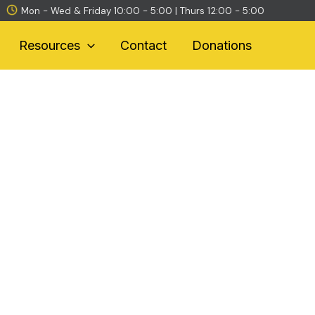
Mon - Wed & Friday 10:00 - 5:00 | Thurs 12:00 - 5:00
Resources
Contact
Donations