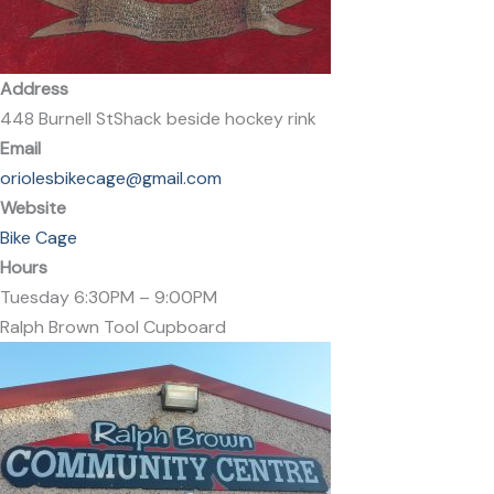
Address
448 Burnell StShack beside hockey rink
Email
oriolesbikecage@gmail.com
Website
Bike Cage
Hours
Tuesday 6:30PM – 9:00PM
Ralph Brown Tool Cupboard