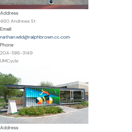
Address
460 Andrews St
Email:
nathan.wild@ralphbrown.cc.com
Phone
204-586-3149
UMCycle
Address