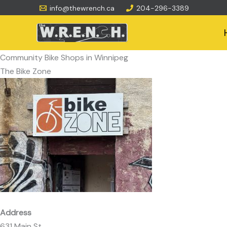
Skip
info@thewrench.ca
204-296-3389
to
content
Community Bike Shops in Winnipeg
The Bike Zone
Address
631 Main St