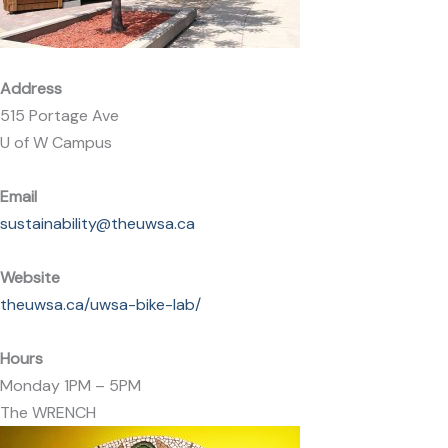
Address
515 Portage Ave
U of W Campus
Email
sustainability@theuwsa.ca
Website
theuwsa.ca/uwsa-bike-lab/
Hours
Monday 1PM – 5PM
The WRENCH