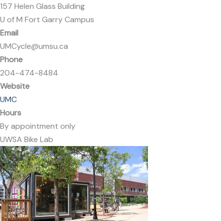
157 Helen Glass Building
U of M Fort Garry Campus
Email
UMCycle@umsu.ca
Phone
204-474-8484
Website
UMC
Hours
By appointment only
UWSA Bike Lab