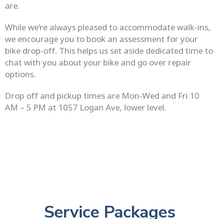
are.
While we’re always pleased to accommodate walk-ins,
we encourage you to book an assessment for your
bike drop-off. This helps us set aside dedicated time to
chat with you about your bike and go over repair
options.
Drop off and pickup times are Mon-Wed and Fri 10
AM – 5 PM at 1057 Logan Ave, lower level.
Service Packages