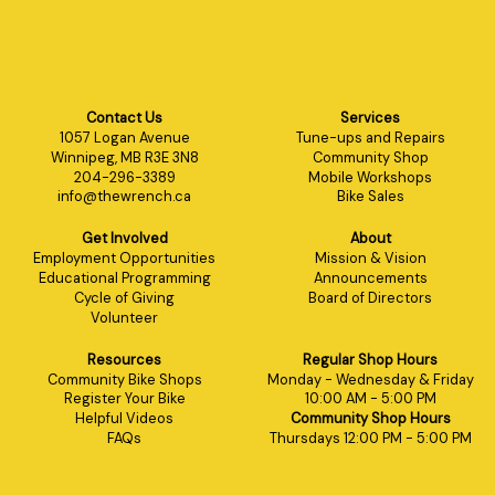
Contact Us
Services
1057 Logan Avenue
Tune-ups and Repairs
Winnipeg, MB R3E 3N8
Community Shop
204-296-3389
Mobile Workshops
info@thewrench.ca
Bike Sales
Get Involved
About
Employment Opportunities
Mission & Vision
Educational Programming
Announcements
Cycle of Giving
Board of Directors
Volunteer
Resources
Regular Shop Hours
Community Bike Shops
Monday - Wednesday & Friday
Register Your Bike
10:00 AM - 5:00 PM
Helpful Videos
Community Shop Hours
FAQs
Thursdays 12:00 PM - 5:00 PM