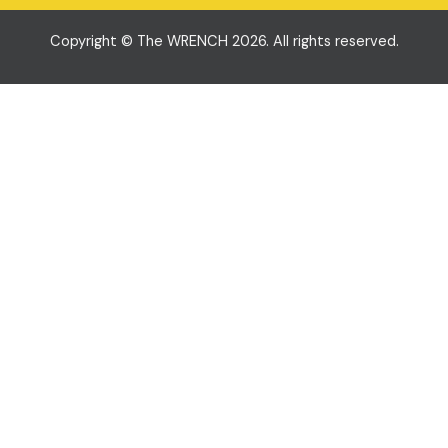
Copyright © The WRENCH 2026. All rights reserved.