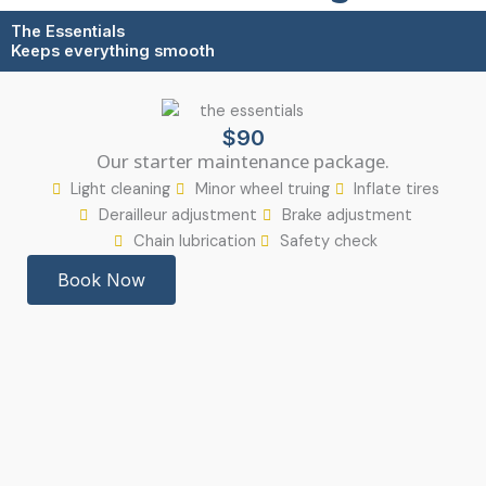
The Essentials
Keeps everything smooth
$90
Our starter maintenance package.
Light cleaning
Minor wheel truing
Inflate tires
Derailleur adjustment
Brake adjustment
Chain lubrication
Safety check
Book Now