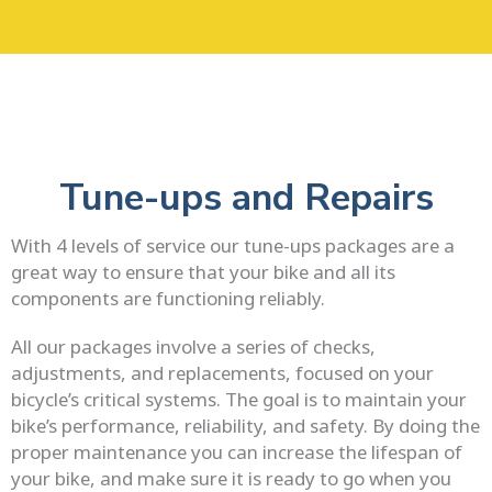
Skip
to
content
Tune-ups and Repairs
With 4 levels of service our tune-ups packages are a
great way to ensure that your bike and all its
components are functioning reliably.
All our packages involve a series of checks,
adjustments, and replacements, focused on your
bicycle’s critical systems. The goal is to maintain your
bike’s performance, reliability, and safety. By doing the
proper maintenance you can increase the lifespan of
your bike, and make sure it is ready to go when you