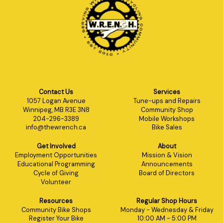
Contact Us
Services
1057 Logan Avenue
Tune-ups and Repairs
Winnipeg, MB R3E 3N8
Community Shop
204-296-3389
Mobile Workshops
info@thewrench.ca
Bike Sales
Get Involved
About
Employment Opportunities
Mission & Vision
Educational Programming
Announcements
Cycle of Giving
Board of Directors
Volunteer
Resources
Regular Shop Hours
Community Bike Shops
Monday - Wednesday & Friday
Register Your Bike
10:00 AM - 5:00 PM