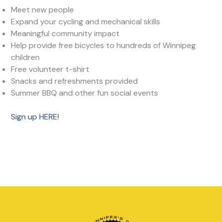
Meet new people
Expand your cycling and mechanical skills
Meaningful community impact
Help provide free bicycles to hundreds of Winnipeg
children
Free volunteer t-shirt
Snacks and refreshments provided
Summer BBQ and other fun social events
Sign up HERE!