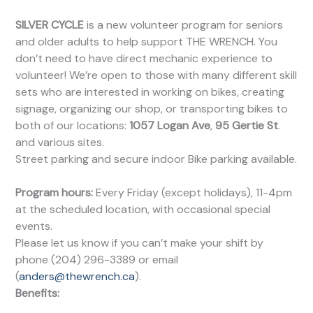
SILVER CYCLE
is a new volunteer program for seniors
and older adults to help support THE WRENCH. You
don’t need to have direct mechanic experience to
volunteer! We’re open to those with many different skill
sets who are interested in working on bikes, creating
signage, organizing our shop, or transporting bikes to
both of our locations:
1057 Logan Ave
,
95 Gertie St
.
and various sites.
Street parking and secure indoor Bike parking available.
Program hours:
Every Friday (except holidays), 11-4pm
at the scheduled location, with occasional special
events.
Please let us know if you can’t make your shift by
phone (204) 296-3389 or email
(
anders@thewrench.ca
).
Benefits: